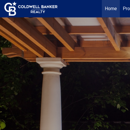
Home
Pro