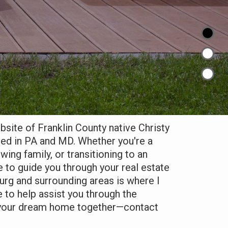
ite of Franklin County native Christy
sed in PA and MD. Whether you're a
owing family, or transitioning to an
e to guide you through your real estate
rg and surrounding areas is where I
e to help assist you through the
d your dream home together—contact