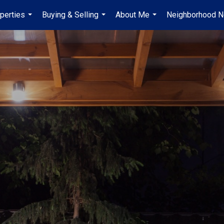
perties
Buying & Selling
About Me
Neighborhood 
...
...
...