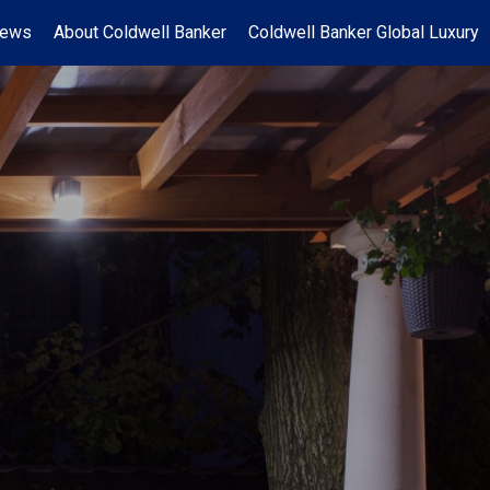
News
About Coldwell Banker
Coldwell Banker Global Luxury