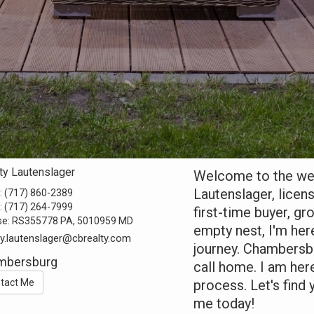
ty Lautenslager
Welcome to the webs
Lautenslager, licen
:
(717) 860-2389
:
(717) 264-7999
first-time buyer, gr
se:
RS355778 PA, 5010959 MD
empty nest, I'm her
ty.lautenslager@cbrealty.com
journey. Chambersbu
mbersburg
call home. I am her
tact Me
process. Let's fin
me today!