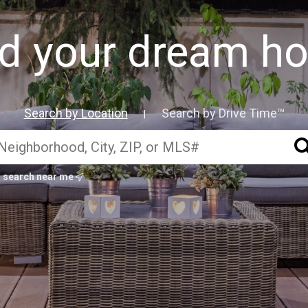
nd your dream h
Search by Location
Search by Drive Time™
|
search near me