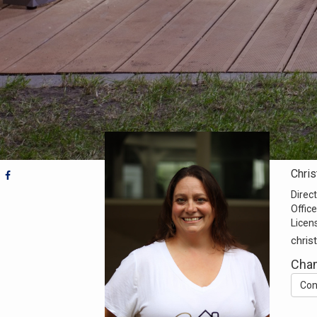
Chris
Direct
Office
Licen
chris
Cha
Con