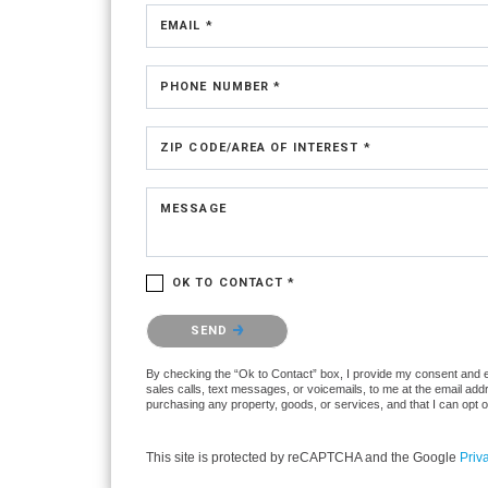
EMAIL *
PHONE NUMBER *
ZIP CODE/AREA OF INTEREST *
MESSAGE
OK TO CONTACT *
Please confirm that you are not a robot.
SEND
By checking the “Ok to Contact” box, I provide my consent and ele
sales calls, text messages, or voicemails, to me at the email ad
purchasing any property, goods, or services, and that I can opt 
This site is protected by reCAPTCHA and the Google
Priv