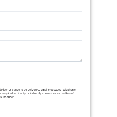
 deliver or cause to be delivered: email messages, telephonic
equired to directly or indirectly consent as a condition of
nsubscribe”.