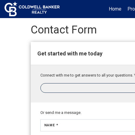
Home
Pro
Contact Form
Get started with me today
Connect with me to get answers to all your questions. 
Or send me a message.
NAME *