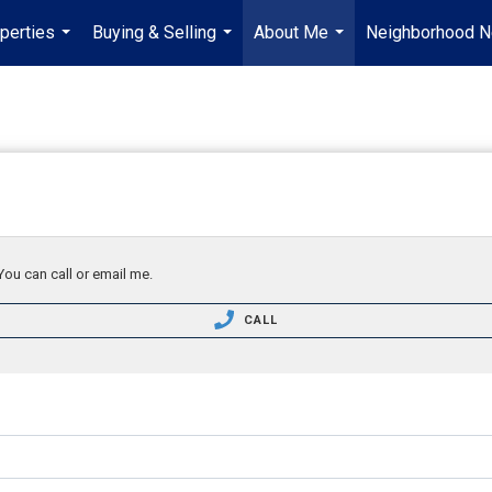
perties
Buying & Selling
About Me
Neighborhood 
...
...
...
You can call or email me.
CALL