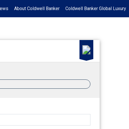
News
About Coldwell Banker
Coldwell Banker Global Luxury