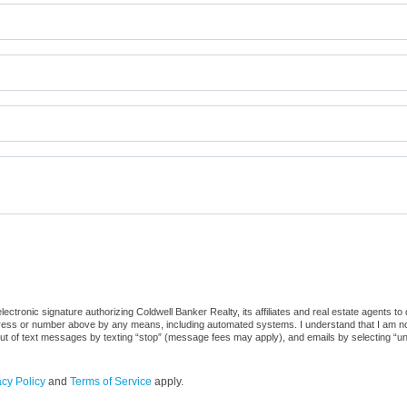
ctronic signature authorizing Coldwell Banker Realty, its affiliates and real estate agents to
dress or number above by any means, including automated systems. I understand that I am not r
out of text messages by texting “stop” (message fees may apply), and emails by selecting “u
acy Policy
and
Terms of Service
apply.