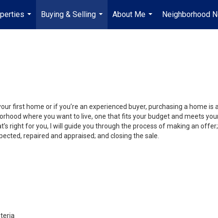
perties
Buying & Selling
About Me
Neighborhood 
...
...
...
your first home or if you’re an experienced buyer, purchasing a home is
orhood where you want to live, one that fits your budget and meets your
’s right for you, I will guide you through the process of making an offer;
ected, repaired and appraised; and closing the sale.
teria