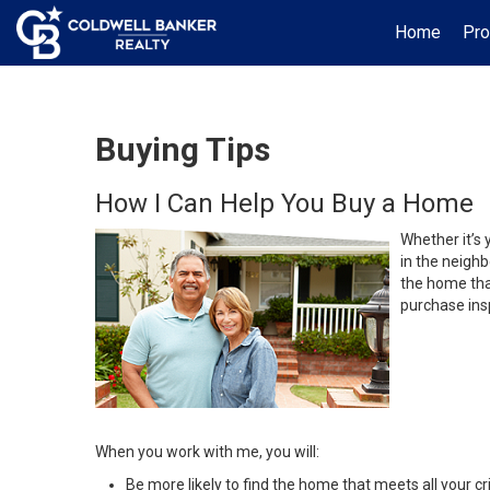
Home
Pro
Buying Tips
How I Can Help You Buy a Home
Whether it’s 
in the neighb
the home that
purchase insp
When you work with me, you will:
Be more likely to find the home that meets all your cri