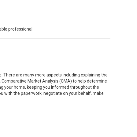
able professional
job. There are many more aspects including explaining the
g a Comparative Market Analysis (CMA) to help determine
ting your home, keeping you informed throughout the
you with the paperwork, negotiate on your behalf, make