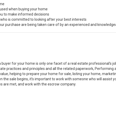
ome
s used when buying your home
you to make informed decisions
 who is committed to looking after your best interests
 your purchase are being taken care of by an experienced and knowledge
a buyer for your home is only one facet of a real estate professional’s 
state practices and principles and all the related paperwork, Performin
value, helping to prepare your home for sale, listing your home, marke
n the sale begins, it’s important to work with someone who will assist 
es are met, and work with the escrow company.