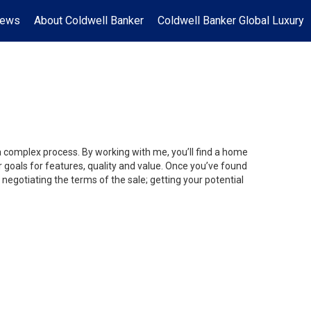
News
About Coldwell Banker
Coldwell Banker Global Luxury
 a complex process. By working with me, you’ll find a home
 goals for features, quality and value. Once you’ve found
 negotiating the terms of the sale; getting your potential