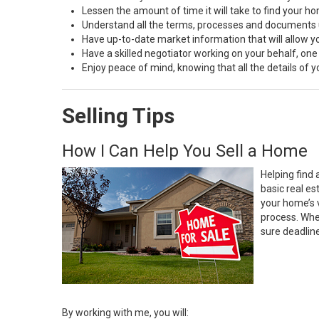
Lessen the amount of time it will take to find your h
Understand all the terms, processes and document
Have up-to-date market information that will allow 
Have a skilled negotiator working on your behalf, one
Enjoy peace of mind, knowing that all the details of
Selling Tips
How I Can Help You Sell a Home
Helping find 
basic real e
your home’s 
process. Whe
sure deadlin
By working with me, you will: