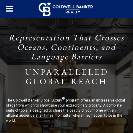
Representation That Crosses
Oceans, Continents, and
Language Barriers
UNPARALLELED
GLOBAL REACH
®
The Coldwell Banker Global Luxury
program offers an impressive global
stage from which to showcase your extraordinary property. A complete
suite of tools is designed to share the beauty of your home with an
affluent audience at all times, no matter where they happen to be in the
world.