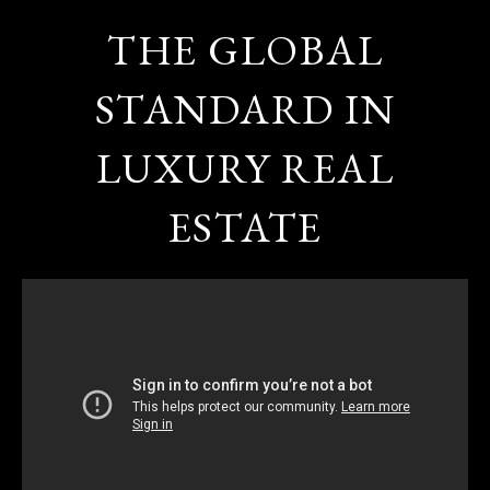
THE GLOBAL
STANDARD IN
LUXURY REAL
ESTATE