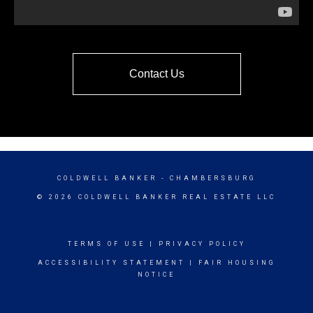
Contact Us
COLDWELL BANKER
- CHAMBERSBURG
© 2026 COLDWELL BANKER REAL ESTATE LLC
TERMS OF USE
|
PRIVACY POLICY
ACCESSIBILITY STATEMENT
|
FAIR HOUSING
NOTICE