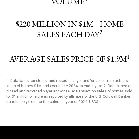
VOLUME
$220 MILLION IN $1M+ HOME
2
SALES EACH DAY
1
AVERAGE SALES PRICE OF $1.9M
1. Data based on closed and recorded buyer and/or seller transactions
sides of homes $1M and over in the 2024 calendar year. 2. Data based on
closed and recorded buyer and/or seller transaction sides of homes sold
for $1 million or more as reported by affiliates of the U.S. Coldwell Banker
franchise system for the calendar year of 2024. USD$.