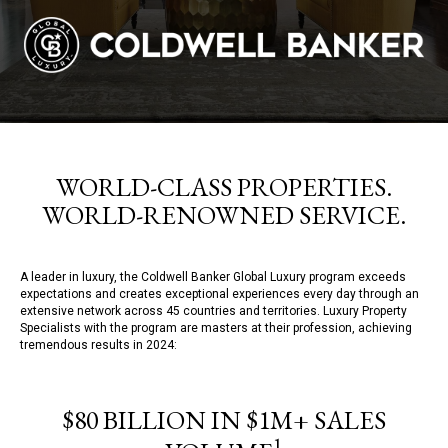
WORLD-CLASS PROPERTIES.
WORLD-RENOWNED SERVICE.
A leader in luxury, the Coldwell Banker Global Luxury program exceeds
expectations and creates exceptional experiences every day through an
extensive network across 45 countries and territories. Luxury Property
Specialists with the program are masters at their profession, achieving
tremendous results in 2024:
$80 BILLION IN $1M+ SALES
1