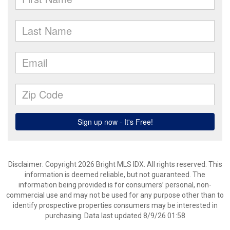
Disclaimer: Copyright 2026 Bright MLS IDX. All rights reserved. This
information is deemed reliable, but not guaranteed. The
information being provided is for consumers’ personal, non-
commercial use and may not be used for any purpose other than to
identify prospective properties consumers may be interested in
purchasing. Data last updated 8/9/26 01:58