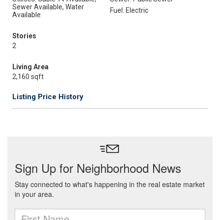
Sewer Available, Water
Fuel: Electric
Available
Stories
2
Living Area
2,160 sqft
Listing Price History