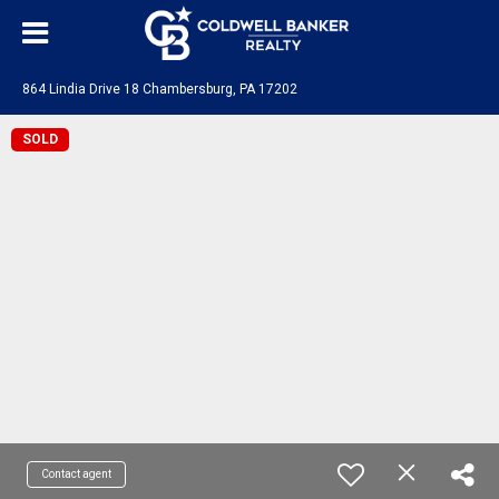
864 Lindia Drive 18 Chambersburg, PA 17202
SOLD
Contact agent