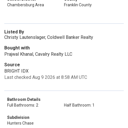
Chambersburg Area
Franklin County
Listed By
Christy Lautenslager, Coldwell Banker Realty
Bought with
Prajwal Khanal, Cavalry Realty LLC
Source
BRIGHT IDX
Last checked Aug 9 2026 at 8:58 AM UTC
Bathroom Details
Full Bathrooms: 2
Half Bathroom: 1
Subdivision
Hunters Chase