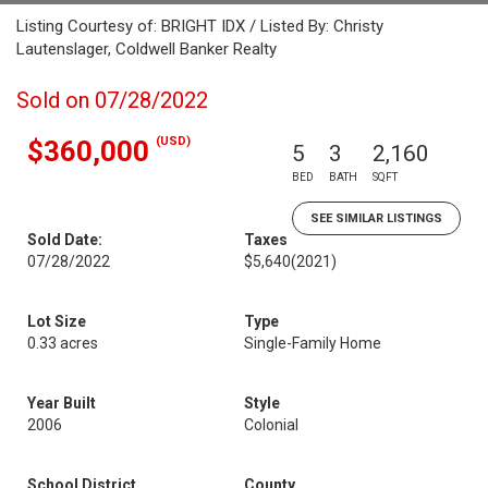
Listing Courtesy of: BRIGHT IDX / Listed By: Christy
Lautenslager, Coldwell Banker Realty
Sold on 07/28/2022
(USD)
$360,000
5
3
2,160
BED
BATH
SQFT
SEE SIMILAR LISTINGS
Sold Date:
Taxes
07/28/2022
$5,640
(2021)
Lot Size
Type
0.33 acres
Single-Family Home
Year Built
Style
2006
Colonial
School District
County