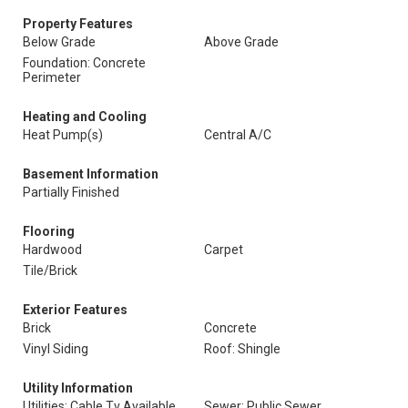
Property Features
Below Grade
Above Grade
Foundation: Concrete
Perimeter
Heating and Cooling
Heat Pump(s)
Central A/C
Basement Information
Partially Finished
Flooring
Hardwood
Carpet
Tile/Brick
Exterior Features
Brick
Concrete
Vinyl Siding
Roof: Shingle
Utility Information
Utilities: Cable Tv Available,
Sewer: Public Sewer